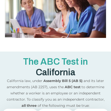
The ABC Test in
California
California law, under
Assembly Bill 5 (AB 5)
and its later
amendments (AB 2257), uses the
ABC test
to determine
whether a worker is an employee or an independent
contractor. To classify you as an independent contractor,
all three
of the following must be true: