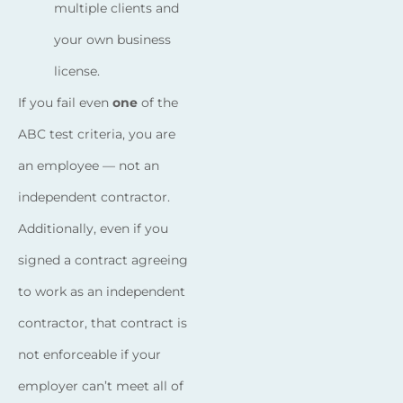
multiple clients and
your own business
license.
If you fail even
one
of the
ABC test criteria, you are
an employee — not an
independent contractor.
Additionally, even if you
signed a contract agreeing
to work as an independent
contractor, that contract is
not enforceable if your
employer can’t meet all of