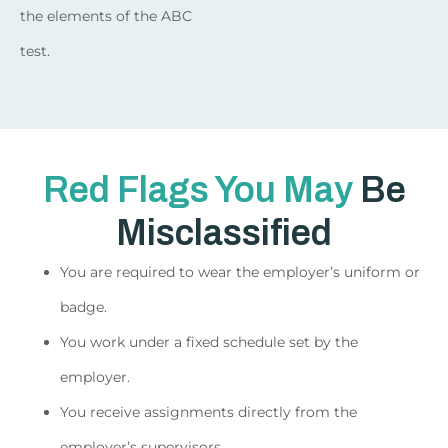
the elements of the ABC
test.
Red Flags You May
Be
Misclassified
You are required to wear the employer’s uniform or
badge.
You work under a fixed schedule set by the
employer.
You receive assignments directly from the
employer’s supervisors.