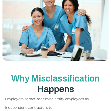
Why Misclassification
Happens
Employers sometimes misclassify employees as
independent contractors to: