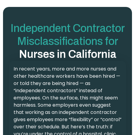
Independent Contractor
Misclassifications for
Nurses in California
In recent years, more and more nurses and
other healthcare workers have been hired —
or told they are being hired — as
“independent contractors” instead of
employees. On the surface, this might seem
harmless. Some employers even suggest
that working as an independent contractor
gives employees more “flexibility” or “control”
over their schedule. But here’s the truth: if
you’re under the control of a hospital, clinic,