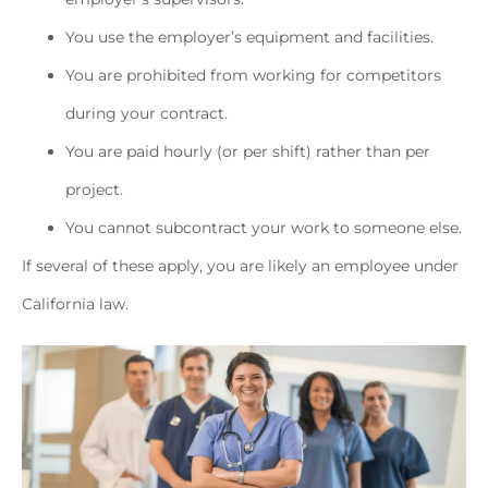
You use the employer’s equipment and facilities.
You are prohibited from working for competitors
during your contract.
You are paid hourly (or per shift) rather than per
project.
You cannot subcontract your work to someone else.
If several of these apply, you are likely an employee under
California law.