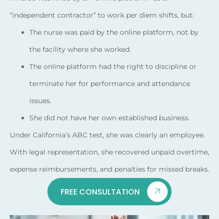
“independent contractor” to work per diem shifts, but:
The nurse was paid by the online platform, not by
the facility where she worked.
The online platform had the right to discipline or
terminate her for performance and attendance
issues.
She did not have her own established business.
Under California’s ABC test, she was clearly an employee.
With legal representation, she recovered unpaid overtime,
expense reimbursements, and penalties for missed breaks.
FREE CONSULTATION