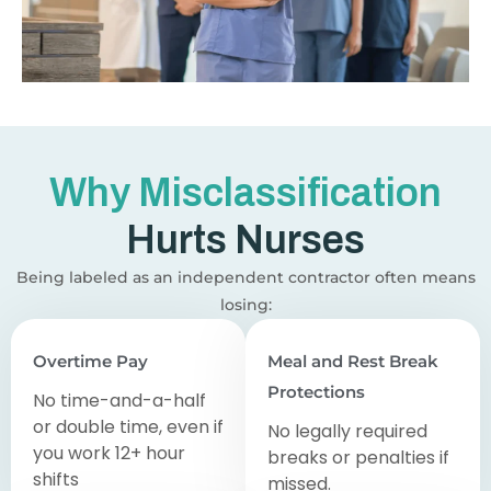
Why Misclassification
Hurts Nurses
Being labeled as an independent contractor often means
losing:
Overtime Pay
Meal and Rest Break
Protections
No time-and-a-half
or double time, even if
No legally required
you work 12+ hour
breaks or penalties if
shifts
missed.