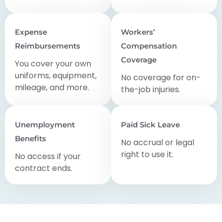
Expense
Workers’
Reimbursements
Compensation
Coverage
You cover your own
uniforms, equipment,
No coverage for on-
mileage, and more.
the-job injuries.
Unemployment
Paid Sick Leave
Benefits
No accrual or legal
right to use it.
No access if your
contract ends.