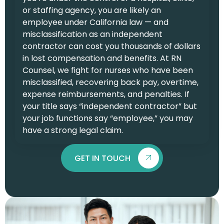
or staffing agency, you are likely an
employee under California law — and
misclassification as an independent
contractor can cost you thousands of dollars
in lost compensation and benefits. At RN
Counsel, we fight for nurses who have been
misclassified, recovering back pay, overtime,
expense reimbursements, and penalties. If
your title says “independent contractor” but
your job functions say “employee,” you may
have a strong legal claim.
GET IN TOUCH