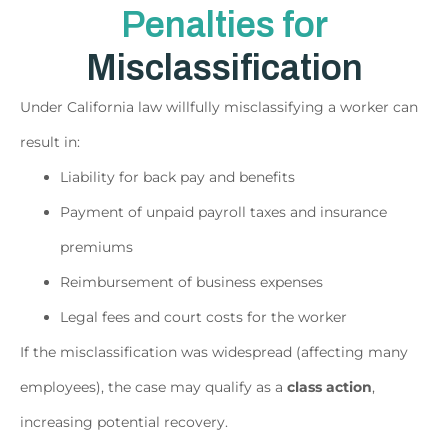
Penalties for
Misclassification
Under California law willfully misclassifying a worker can
result in:
Liability for back pay and benefits
Payment of unpaid payroll taxes and insurance
premiums
Reimbursement of business expenses
Legal fees and court costs for the worker
If the misclassification was widespread (affecting many
employees), the case may qualify as a
class action
,
increasing potential recovery.