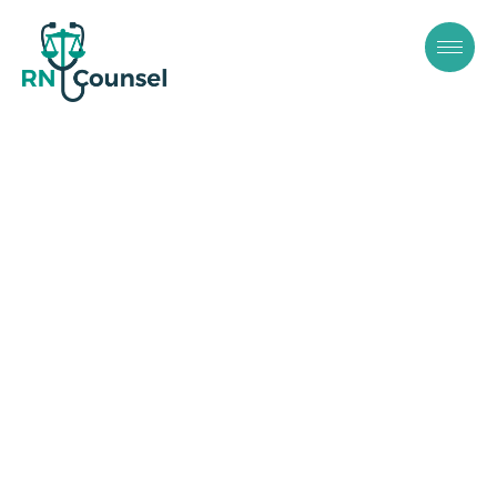
Independent
Contractor
Misclassifications