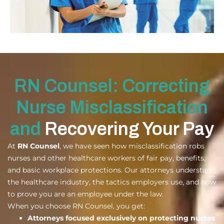
RN Counsel: Correcting
Nurse Misclassification
and
Recovering Your Pay
At
RN Counsel
, we have seen how misclassification robs
nurses and other healthcare workers of fair pay, benefits,
and basic workplace protections. Our attorneys understand
the healthcare industry, the tactics employers use, and how
to prove you are an employee under the law.
When you choose RN Counsel, you get:
Attorneys focused exclusively on protecting nurses