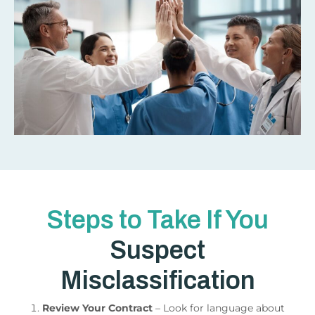
Steps to Take If You
Suspect
Misclassification
Review Your Contract
– Look for language about