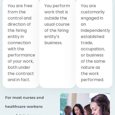
You are free
You perform
You are
from the
work that is
customarily
control and
outside the
engaged in
direction of
usual course
an
the hiring
of the hiring
independently
entity in
entity’s
established
connection
business.
trade,
with the
occupation,
performance
or business
of your work,
of the same
both under
nature as
the contract
the work
and in fact.
performed.
For most nurses and
healthcare workers: