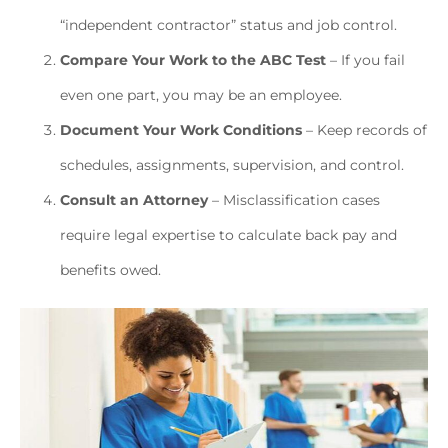
“independent contractor” status and job control.
Compare Your Work to the ABC Test
– If you fail
even one part, you may be an employee.
Document Your Work Conditions
– Keep records of
schedules, assignments, supervision, and control.
Consult an Attorney
– Misclassification cases
require legal expertise to calculate back pay and
benefits owed.