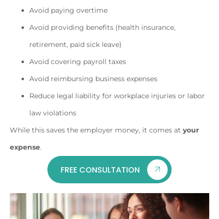
Avoid paying overtime
Avoid providing benefits (health insurance,
retirement, paid sick leave)
Avoid covering payroll taxes
Avoid reimbursing business expenses
Reduce legal liability for workplace injuries or labor
law violations
While this saves the employer money, it comes at
your
expense
.
FREE CONSULTATION