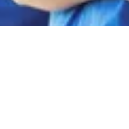
FAQs:
Independent
Contractor