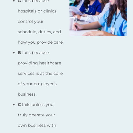
A
fails because
hospitals or clinics
control your
schedule, duties, and
how you provide care.
B
fails because
providing healthcare
services is at the core
of your employer’s
business.
C
fails unless you
truly operate your
own business with