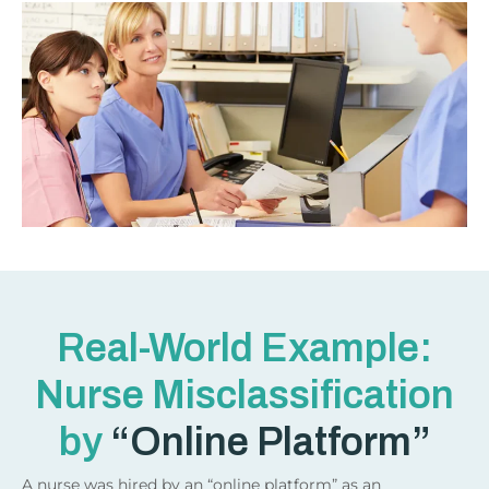
Real-World Example:
Nurse Misclassification
by
“Online Platform”
A nurse was hired by an “online platform” as an