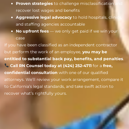
Proven strategies
to challenge misclassification and
recover lost wages and benefits
Aggressive legal advocacy
to hold hospitals, clinics,
and staffing agencies accountable
No upfront fees
— we only get paid if we win your
case
If you have been classified as an independent contractor
but perform the work of an employee,
you may be
entitled to substantial back pay, benefits, and penalties
.
Call RN Counsel today at (424) 252-4711
for a
free,
confidential consultation
with one of our qualified
attorneys. We’ll review your work arrangement, compare it
to California’s legal standards, and take swift action to
recover what’s rightfully yours.