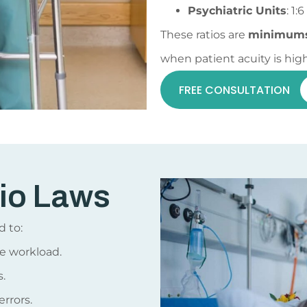
Psychiatric Units
: 1:6
These ratios are
minimum
when patient acuity is high
FREE CONSULTATION
io Laws
d to:
e workload.
.
rrors.