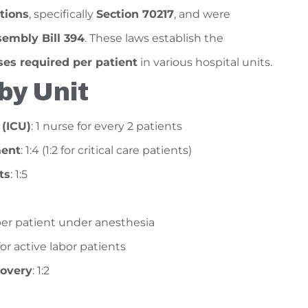
tions
, specifically
Section 70217
, and were
embly Bill 394
. These laws establish the
s required per patient
in various hospital units.
by Unit
 (ICU)
: 1 nurse for every 2 patients
ent
: 1:4 (1:2 for critical care patients)
ts
: 1:5
1 per patient under anesthesia
2 for active labor patients
covery
: 1:2