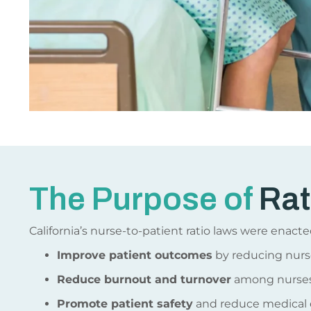
The Purpose of
Rat
California’s nurse-to-patient ratio laws were enacte
Improve patient outcomes
by reducing nurs
Reduce burnout and turnover
among nurses
Promote patient safety
and reduce medical e