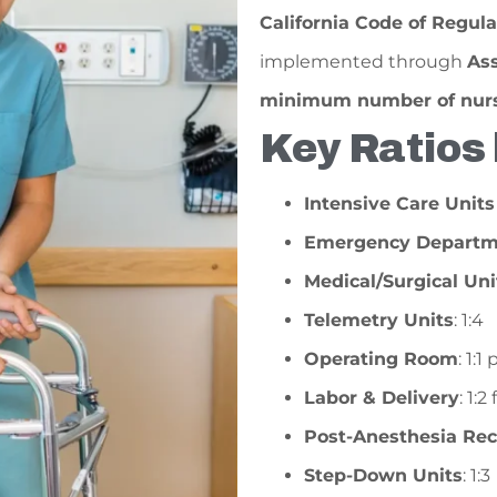
California Code of Regula
implemented through
Ass
minimum number of nurse
Key Ratios 
Intensive Care Units
Emergency Departm
Medical/Surgical Uni
Telemetry Units
: 1:4
Operating Room
: 1:
Labor & Delivery
: 1:
Post-Anesthesia Re
Step-Down Units
: 1:3