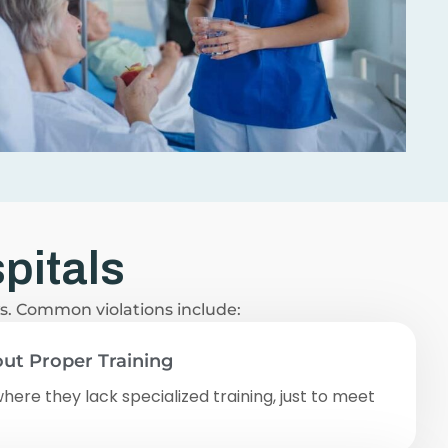
pitals
ws. Common violations include:
ut Proper Training
where they lack specialized training, just to meet