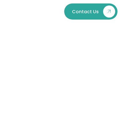
Contact Us
Laws in