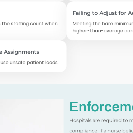
Failing to Adjust for A
n the staffing count when
Meeting the bare minimum 
higher-than-average car
fe Assignments
fuse unsafe patient loads.
Enforcem
Hospitals are required to 
compliance. If a nurse beli