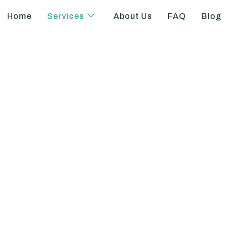
Home
Services
About Us
FAQ
Blog
to-Patient Ratio 
California