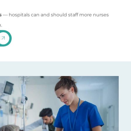
s
— hospitals can and should staff more nurses
.