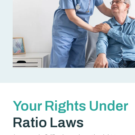
Your Rights Under
Ratio Laws