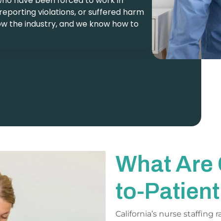
who have been forced to work in
 reporting violations, or suffered harm
ow the industry, and we know how to
What Are 
to-Patien
California’s nurse staffing 