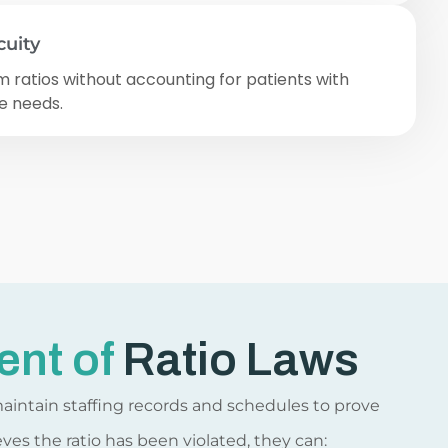
cuity
ratios without accounting for patients with
e needs.
ent of
Ratio Laws
maintain staffing records and schedules to prove
eves the ratio has been violated, they can: