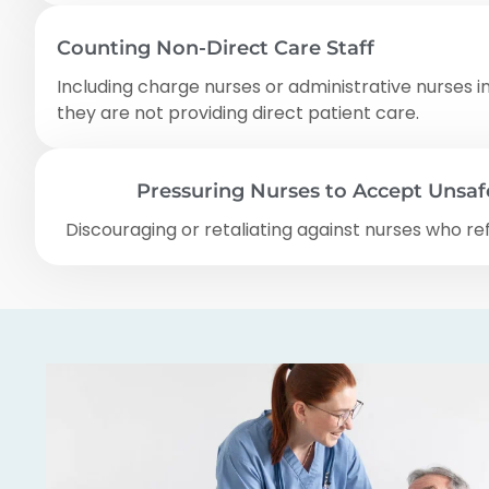
Counting Non-Direct Care Staff
Including charge nurses or administrative nurses i
they are not providing direct patient care.
Pressuring Nurses to Accept Unsa
Discouraging or retaliating against nurses who re