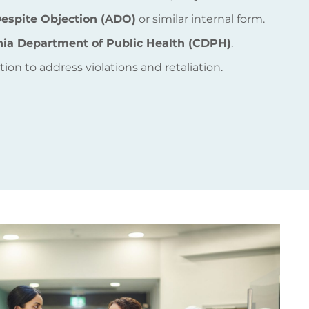
espite Objection (ADO)
or similar internal form.
rnia Department of Public Health (CDPH)
.
ion to address violations and retaliation.