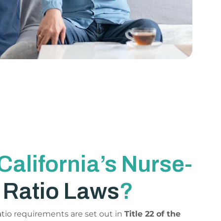
California’s Nurse-
t
Ratio Laws
?
ratio requirements are set out in
Title 22 of the