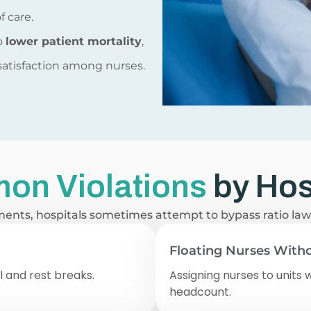
f care.
to
lower patient mortality
,
 satisfaction among nurses.
on Violations
by Hos
ments, hospitals sometimes attempt to bypass ratio la
Floating Nurses Witho
al and rest breaks.
Assigning nurses to units 
headcount.