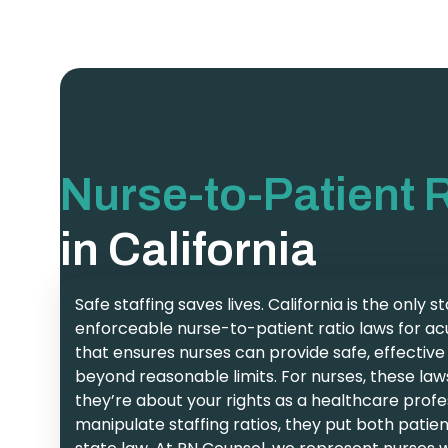
Nurse-to-Patient 
in California
Safe staffing saves lives. California is the only 
enforceable nurse-to-patient ratio laws for ac
that ensures nurses can provide safe, effectiv
beyond reasonable limits. For nurses, these law
they’re about your rights as a healthcare profe
manipulate staffing ratios, they put both patien