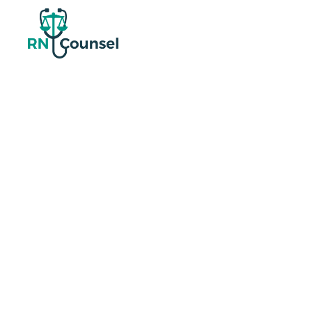
Nurse-