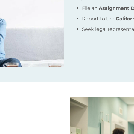
File an
Assignment D
Report to the
Califo
Seek legal representat