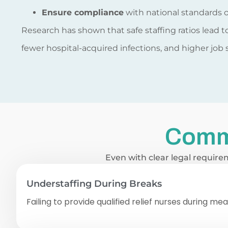
Ensure compliance
with national standards o
Research has shown that safe staffing ratios lead 
fewer hospital-acquired infections, and higher job
Comm
Even with clear legal require
Understaffing During Breaks
Failing to provide qualified relief nurses during me