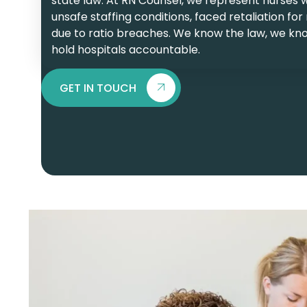
state law. At RN Counsel, we represent nurses 
unsafe staffing conditions, faced retaliation for
due to ratio breaches. We know the law, we kn
hold hospitals accountable.
GET IN TOUCH