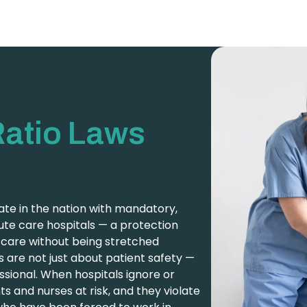
Ratio Laws
state in the nation with mandatory,
ute care hospitals — a protection
e care without being stretched
s are not just about patient safety —
ssional. When hospitals ignore or
ts and nurses at risk, and they violate