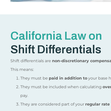
California Law on
Shift Differentials
Shift differentials are
non-discretionary compensa
This means:
They must be
paid in addition to
your base h
They must be included when calculating
ove
pay.
They are considered part of your
regular rate