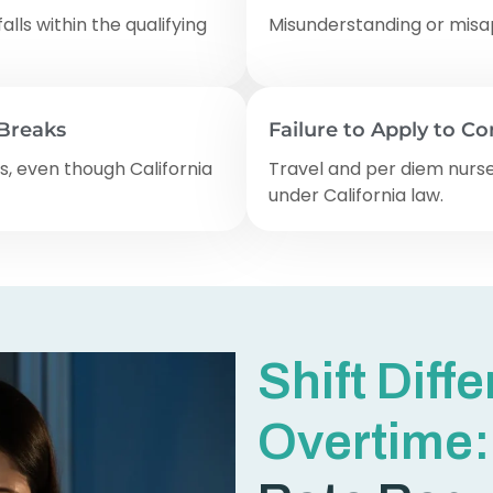
falls within the qualifying
Misunderstanding or misap
 Breaks
Failure to Apply to C
s, even though California
Travel and per diem nurse
under California law.
Shift Diff
Overtime: