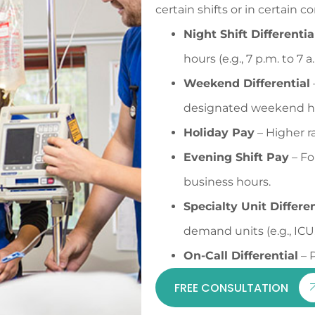
certain shifts or in certain 
Night Shift Differentia
hours (e.g., 7 p.m. to 7 a.
Weekend Differential
designated weekend h
Holiday Pay
– Higher ra
Evening Shift Pay
– Fo
business hours.
Specialty Unit Differen
demand units (e.g., ICU,
On-Call Differential
– P
FREE CONSULTATION