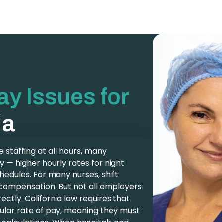
Pay Issues for
ia
 staffing at all hours, many
y — higher hourly rates for night
chedules. For many nurses, shift
al compensation. But not all employers
rectly. California law requires that
egular rate of pay, meaning they must