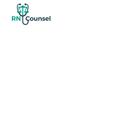
Shift