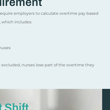
uirement
s require employers to calculate overtime pay based
, which includes:
nuses
e excluded, nurses lose part of the overtime they
 Shift