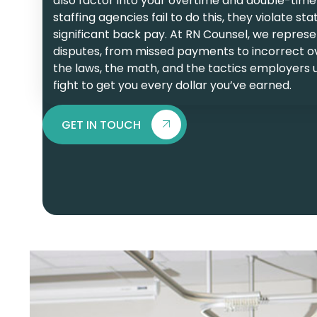
also factor into your overtime and double-time
staffing agencies fail to do this, they violate 
significant back pay. At RN Counsel, we represent
disputes, from missed payments to incorrect o
the laws, the math, and the tactics employers u
fight to get you every dollar you’ve earned.
GET IN TOUCH