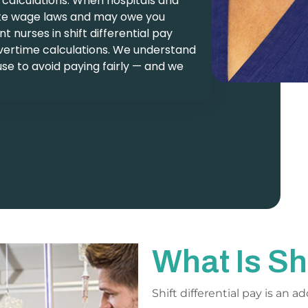
 calculations. When hospitals and
state wage laws and may owe you
 nurses in shift differential pay
vertime calculations. We understand
se to avoid paying fairly — and we
What Is Sh
Shift differential pay is an