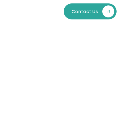
Contact Us
Issues