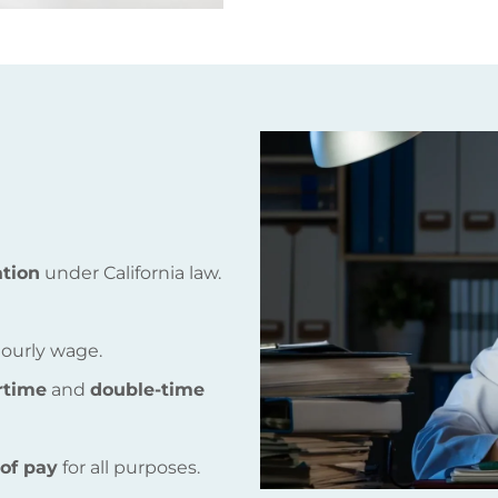
tion
under California law.
ourly wage.
rtime
and
double-time
 of pay
for all purposes.