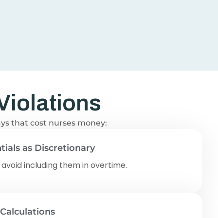
Violations
ways that cost nurses money:
tials as Discretionary
 avoid including them in overtime.
 Calculations