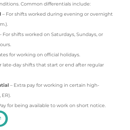
conditions. Common differentials include:
l
– For shifts worked during evening or overnight
m.).
– For shifts worked on Saturdays, Sundays, or
ours.
tes for working on official holidays.
r late-day shifts that start or end after regular
tial
– Extra pay for working in certain high-
 ER).
ay for being available to work on short notice.