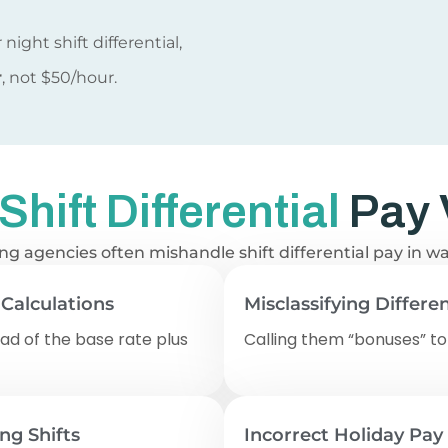
night shift differential,
r
, not $50/hour.
ift Differential
Pay 
ffing agencies often mishandle shift differential pay in 
 Calculations
Misclassifying Differen
ad of the base rate plus
Calling them “bonuses” to
ing Shifts
Incorrect Holiday Pay