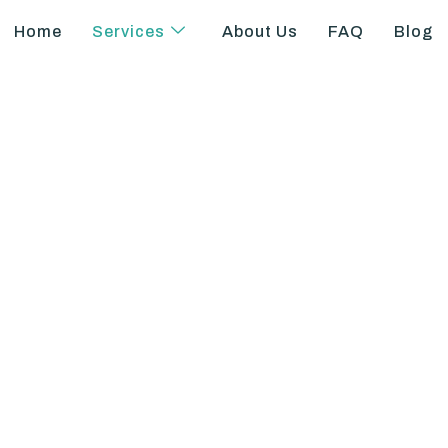
Home
Services
About Us
FAQ
Blog
 Differential Pay 