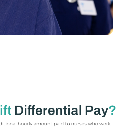
ift
Differential Pay
?
 additional hourly amount paid to nurses who work