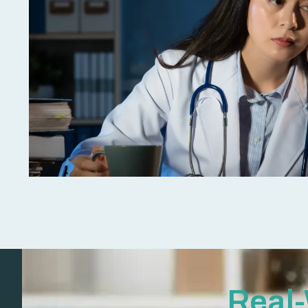
Real-