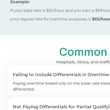
Example:
If your base rate is $50/hour and you earn a $5/hour 
your regular rate for overtime purposes is
$55/hou
Common Sh
Hospitals, clinics, and sta
Failing to Include Differentials in Overtime
Paying overtime based only on the base rate inste
differential.
Not Paying Differentials for Partial Qualify