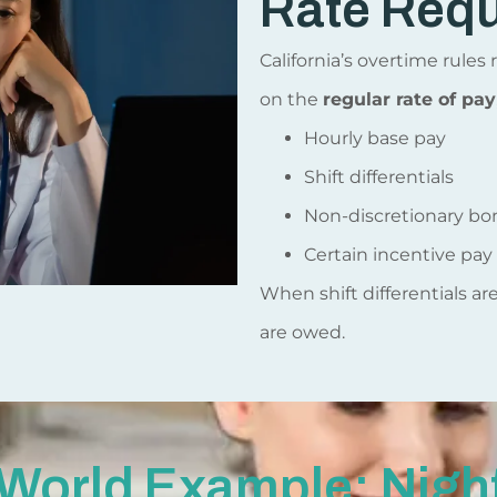
Rate Req
California’s overtime rule
on the
regular rate of pay
Hourly base pay
Shift differentials
Non-discretionary bo
Certain incentive pay
When shift differentials ar
are owed.
World Example: Night