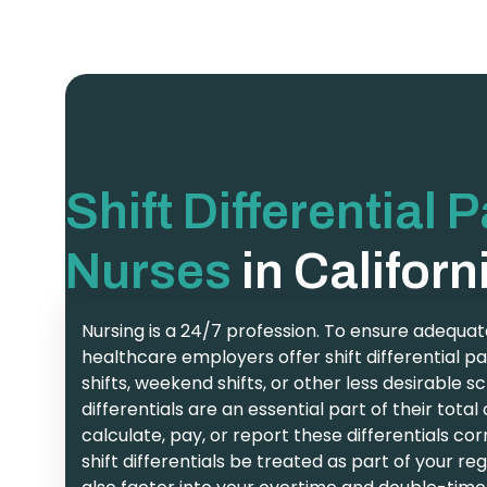
Shift Differential 
Nurses
in Californ
Nursing is a 24/7 profession. To ensure adequate
healthcare employers offer shift differential pa
shifts, weekend shifts, or other less desirable s
differentials are an essential part of their tot
calculate, pay, or report these differentials cor
shift differentials be treated as part of your r