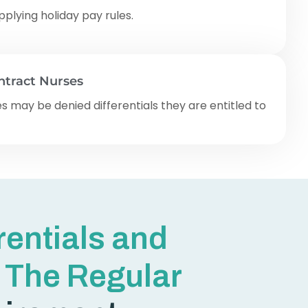
plying holiday pay rules.
ontract Nurses
s may be denied differentials they are entitled to
erentials and
 The Regular