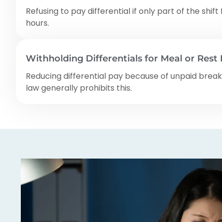
Refusing to pay differential if only part of the shift 
hours.
Withholding Differentials for Meal or Rest
Reducing differential pay because of unpaid break
law generally prohibits this.